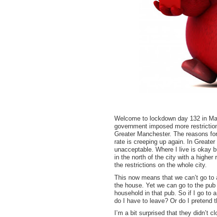
Welcome to lockdown day 132 in Man
government imposed more restrictions
Greater Manchester. The reasons for t
rate is creeping up again. In Greate
unacceptable. Where I live is okay bu
in the north of the city with a high
the restrictions on the whole city.
This now means that we can’t go to a
the house. Yet we can go to the pub
household in that pub. So if I go to
do I have to leave? Or do I pretend 
I’m a bit surprised that they didn’t 