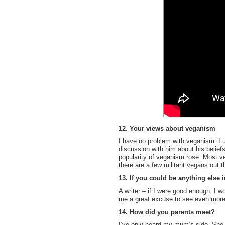
12. Your views about veganism
I have no problem with veganism. I u
discussion with him about his belief
popularity of veganism rose. Most ve
there are a few militant vegans out t
13. If you could be anything else
A writer – if I were good enough. I w
me a great excuse to see even more o
14. How did you parents meet?
I’ve only heard my mum’s side. She 