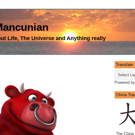
 Mancunian
t Life, The Universe and Anything really
Translate
Powered b
China Tra
The China 