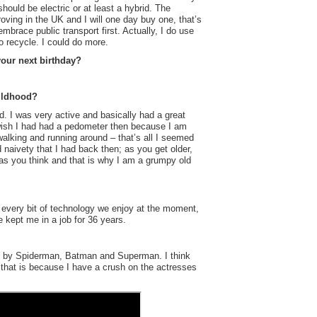
 should be electric or at least a hybrid. The
proving in the UK and I will one day buy one, that’s
embrace public transport first. Actually, I do use
o recycle. I could do more.
your next birthday?
ildhood?
d. I was very active and basically had a great
 wish I had had a pedometer then because I am
walking and running around – that’s all I seemed
 naivety that I had back then; as you get older,
e as you think and that is why I am a grumpy old
 every bit of technology we enjoy at the moment,
kept me in a job for 36 years.
ed by Spiderman, Batman and Superman. I think
hat is because I have a crush on the actresses