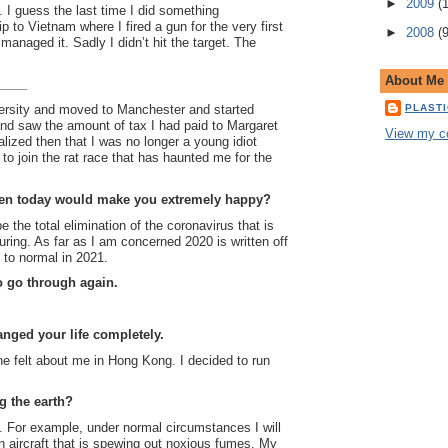
►
2009
(
e. I guess the last time I did something
p to Vietnam where I fired a gun for the very first
►
2008
(
I managed it. Sadly I didn’t hit the target. The
About Me
_____
PLAST
versity and moved to Manchester and started
and saw the amount of tax I had paid to Margaret
View my co
lized then that I was no longer a young idiot
to join the rat race that has haunted me for the
pen today would make you extremely happy?
 the total elimination of the coronavirus that is
ring. As far as I am concerned 2020 is written off
 to normal in 2021.
o go through again.
nged your life completely.
 felt about me in Hong Kong. I decided to run
.
g the earth?
d. For example, under normal circumstances I will
 an aircraft that is spewing out noxious fumes. My