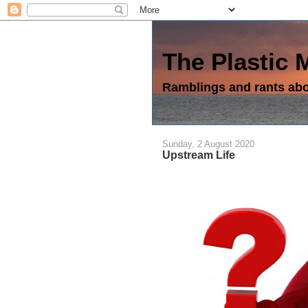
The Plastic
Ramblings and rants abou
Sunday, 2 August 2020
Upstream Life