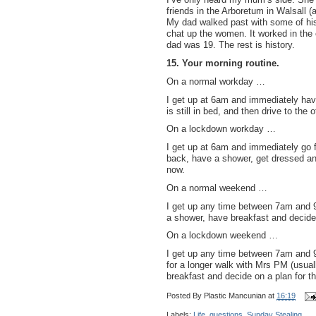
friends in the Arboretum in Walsall (
My dad walked past with some of his 
chat up the women. It worked in t
dad was 19. The rest is history.
15. Your morning routine.
On a normal workday …
I get up at 6am and immediately hav
is still in bed, and then drive to the o
On a lockdown workday …
I get up at 6am and immediately go 
back, have a shower, get dressed and
now.
On a normal weekend …
I get up any time between 7am and 
a shower, have breakfast and decide 
On a lockdown weekend …
I get up any time between 7am and 9
for a longer walk with Mrs PM (usual
breakfast and decide on a plan for t
Posted By
Plastic Mancunian
at
16:19
Labels:
Life
,
questions
,
Sunday Stealing