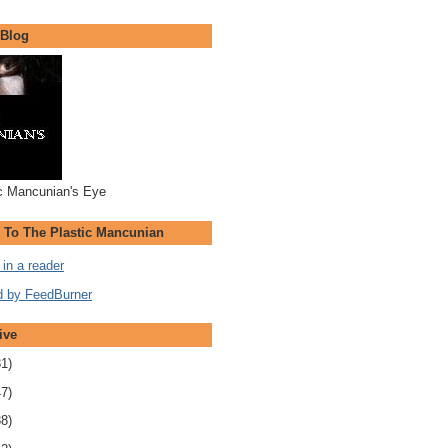
 Blog
c Mancunian's Eye
 To The Plastic Mancunian
in a reader
ive
31)
47)
38)