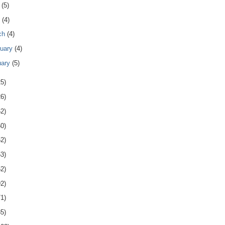
y
(5)
l
(4)
ch
(4)
ruary
(4)
uary
(5)
25)
26)
62)
50)
52)
53)
52)
92)
71)
85)