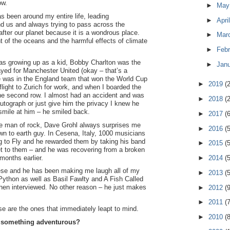
ow.
►
Ma
s been around my entire life, leading
►
Apri
d us and always trying to pass across the
ter our planet because it is a wondrous place.
►
Mar
ht of the oceans and the harmful effects of climate
►
Feb
as growing up as a kid, Bobby Charlton was the
►
Jan
layed for Manchester United (okay – that’s a
he was in the England team that won the World Cup
►
2019
(
flight to Zurich for work, and when I boarded the
the second row. I almost had an accident and was
►
2018
(
autograph or just give him the privacy I knew he
 smile at him – he smiled back.
►
2017
(
e man of rock, Dave Grohl always surprises me
►
2016
(
wn to earth guy. In Cesena, Italy, 1000 musicians
g to Fly and he rewarded them by taking his band
►
2015
(
et to them – and he was recovering from a broken
months earlier.
►
2014
(
ese and he has been making me laugh all of my
►
2013
(
 Python as well as Basil Fawlty and A Fish Called
hen interviewed. No other reason – he just makes
►
2012
(
►
2011
(
se are the ones that immediately leapt to mind.
►
2010
(
d something adventurous?