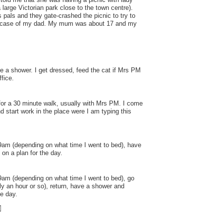
a large Victorian park close to the town centre).
pals and they gate-crashed the picnic to try to
he case of my dad. My mum was about 17 and my
e a shower. I get dressed, feed the cat if Mrs PM
ffice.
for a 30 minute walk, usually with Mrs PM. I come
 start work in the place were I am typing this
9am (depending on what time I went to bed), have
on a plan for the day.
am (depending on what time I went to bed), go
ly an hour or so), return, have a shower and
he day.