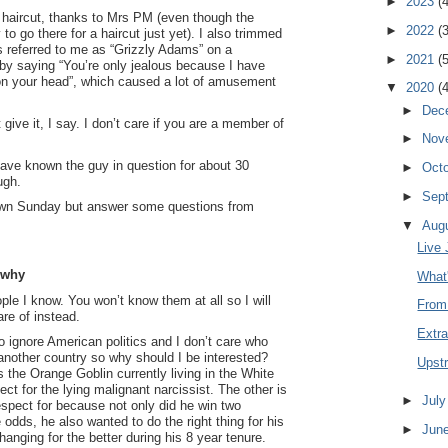
►
2023
(
haircut, thanks to Mrs PM (even though the
►
2022
(
to go there for a haircut just yet). I also trimmed
referred to me as “Grizzly Adams” on a
►
2021
(
by saying “You’re only jealous because I have
on your head”, which caused a lot of amusement
▼
2020
(
►
Dec
’t give it, I say. I don’t care if you are a member of
►
Nov
.
have known the guy in question for about 30
►
Oct
ugh.
►
Sep
down Sunday but answer some questions from
▼
Aug
Live 
 why
What'
eople I know. You won’t know them at all so I will
From
re of instead.
Extra
o ignore American politics and I don’t care who
 another country so why should I be interested?
Upst
s the Orange Goblin currently living in the White
ct for the lying malignant narcissist. The other is
►
Jul
spect for because not only did he win two
odds, he also wanted to do the right thing for his
►
Jun
hanging for the better during his 8 year tenure.