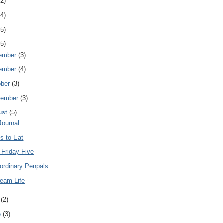
42)
34)
55)
45)
ember
(3)
ember
(4)
ober
(3)
tember
(3)
ust
(5)
Journal
s to Eat
 Friday Five
ordinary Penpals
ream Life
y
(2)
e
(3)