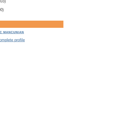
103)
90)
IC MANCUNIAN
mplete profile