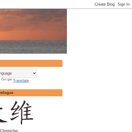
y
Translate
velogue
Chronicles