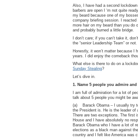
Also, I have had a second lockdown 
barbers are open I ‘m not quite ready 
my beard because one of my bosses 
company briefing session. I reacted 
more hair on my beard than you do 
and probably burned a little bridge.
I don’t care; if you can’t take it, don
the “senior Leadership Team” or not
Honestly, it won’t matter because I 
years. I did enjoy the comeback tho
What else is there to do on a lock
Sunday Stealing
?
Let’s dive in.
1. Name 5 people you admire and
I am full of admiration for a lot of p
talk about 5 people you might be awa
(a)
Barack Obama – I usually try t
the President is. He is the leader of
There are two exceptions. The first i
House and I have absolutely no respe
Barack Obama who I have a lot of re
elections as a black man against the 
country and I felt like America was c