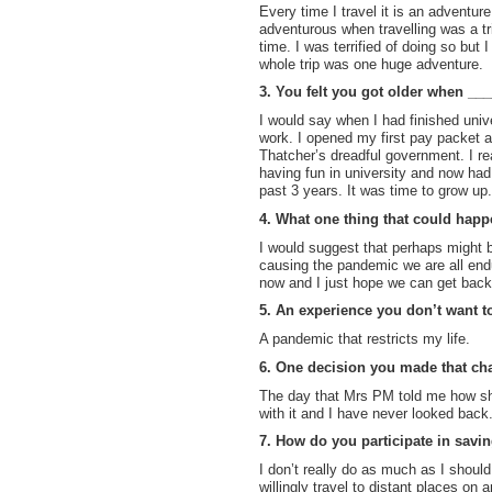
Every time I travel it is an adventur
adventurous when travelling was a tri
time. I was terrified of doing so but 
whole trip was one huge adventure.
3. You felt you got older when __
I would say when I had finished uni
work. I opened my first pay packet 
Thatcher’s dreadful government. I rea
having fun in university and now had 
past 3 years. It was time to grow up.
4. What one thing that could hap
I would suggest that perhaps might be
causing the pandemic we are all endu
now and I just hope we can get back
5. An experience you don’t want t
A pandemic that restricts my life.
6. One decision you made that cha
The day that Mrs PM told me how she
with it and I have never looked back
7. How do you participate in savin
I don’t really do as much as I shoul
willingly travel to distant places on