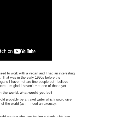
sed to work with a vegan and I had an interesting
s. That was in the early 1990s before the
gans I have met are fine people but I believe
here. I’m glad I haven’t met one of those yet.
 in the world, what would you be?
ould probably be a travel writer which would give
f the world (as if I need an excuse).
told me that she was having a picnic with lady