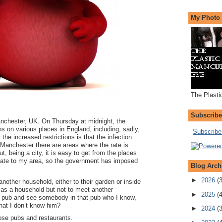
My Photo
The Plasti
Subscribe
chester, UK. On Thursday at midnight, the
 on various places in England, including, sadly,
Subscribe 
he increased restrictions is that the infection
r Manchester there are areas where the rate is
t, being a city, it is easy to get from the places
er rate to my area, so the government has imposed
Blog Arch
►
2026
(
nother household, either to their garden or inside
 as a household but not to meet another
►
2025
(
 a pub and see somebody in that pub who I know,
that I don’t know him?
►
2024
(
close pubs and restaurants.