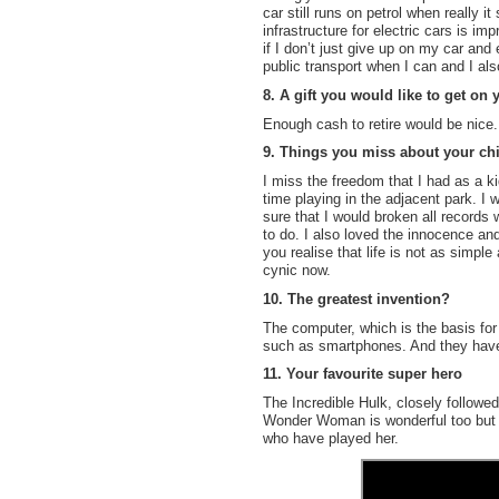
car still runs on petrol when really it
infrastructure for electric cars is im
if I don’t just give up on my car and 
public transport when I can and I als
8. A gift you would like to get on 
Enough cash to retire would be nice.
9. Things you miss about your ch
I miss the freedom that I had as a ki
time playing in the adjacent park. I
sure that I would broken all records 
to do. I also loved the innocence and
you realise that life is not as simpl
cynic now.
10. The greatest invention?
The computer, which is the basis for
such as smartphones. And they have 
11. Your favourite super hero
The Incredible Hulk, closely follow
Wonder Woman is wonderful too but t
who have played her.