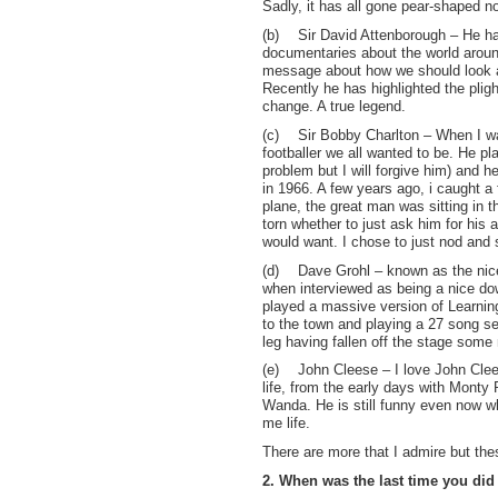
Sadly, it has all gone pear-shaped n
(b)
Sir David Attenborough – He ha
documentaries about the world aroun
message about how we should look af
Recently he has highlighted the plig
change. A true legend.
(c)
Sir Bobby Charlton – When I w
footballer we all wanted to be. He p
problem but I will forgive him) and 
in 1966. A few years ago, i caught a 
plane, the great man was sitting in 
torn whether to just ask him for his 
would want. I chose to just nod and
(d)
Dave Grohl – known as the nic
when interviewed as being a nice do
played a massive version of Learnin
to the town and playing a 27 song s
leg having fallen off the stage some 
(e)
John Cleese – I love John Cle
life, from the early days with Monty
Wanda. He is still funny even now w
me life.
There are more that I admire but the
2. When was the last time you di