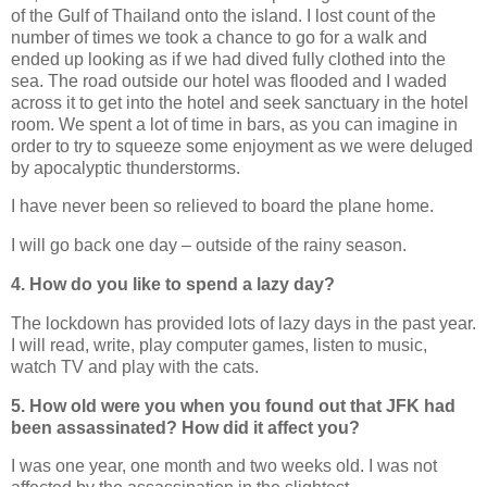
of the Gulf of Thailand onto the island. I lost count of the
number of times we took a chance to go for a walk and
ended up looking as if we had dived fully clothed into the
sea. The road outside our hotel was flooded and I waded
across it to get into the hotel and seek sanctuary in the hotel
room. We spent a lot of time in bars, as you can imagine in
order to try to squeeze some enjoyment as we were deluged
by apocalyptic thunderstorms.
I have never been so relieved to board the plane home.
I will go back one day – outside of the rainy season.
4. How do you like to spend a lazy day?
The lockdown has provided lots of lazy days in the past year.
I will read, write, play computer games, listen to music,
watch TV and play with the cats.
5. How old were you when you found out that JFK had
been assassinated? How did it affect you?
I was one year, one month and two weeks old. I was not