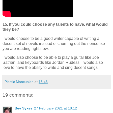
15. If you could choose any talents to have, what would
they be?
I would choose to be a good writer capable of writing a
decent set of novels instead of churning out the nonsense
you are reading right now.
I would also choose to be able to play a guitar like Joe
Satriani and keyboards like Jordan Rudess. I would also
love to have the ability to write and sing decent songs.
Plastic Mancunian
at
13:46
19 comments:
Bev Sykes
27 February 2021 at 18:12