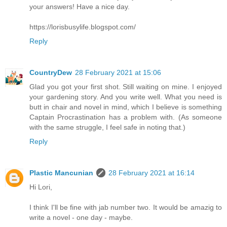
your answers! Have a nice day.
https://lorisbusylife.blogspot.com/
Reply
CountryDew
28 February 2021 at 15:06
Glad you got your first shot. Still waiting on mine. I enjoyed
your gardening story. And you write well. What you need is
butt in chair and novel in mind, which I believe is something
Captain Procrastination has a problem with. (As someone
with the same struggle, I feel safe in noting that.)
Reply
Plastic Mancunian
28 February 2021 at 16:14
Hi Lori,
I think I'll be fine with jab number two. It would be amazig to
write a novel - one day - maybe.