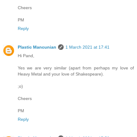
Cheers
PM
Reply
Plastic Mancunian
1 March 2021 at 17:41
Hi Pand,
Yes we are very similar (apart from perhaps my love of
Heavy Metal and your love of Shakespeare).
;o)
Cheers
PM
Reply