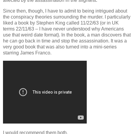
affected by the assassination in the slightest.
Since then, though, I have to admit to being intrigued about
the conspiracy theories surrounding the murder. I particularly
liked a book by Stephen King called 11/22/63 (or in UK
terms 22/11/63 – I have never understood why Americans
use that weird date format). In the book, a man discovers that
he can go back in time and stop the assassination. It was a
very good book that was also turned into a mini-series
starring James Franco.
I would recommend them both.