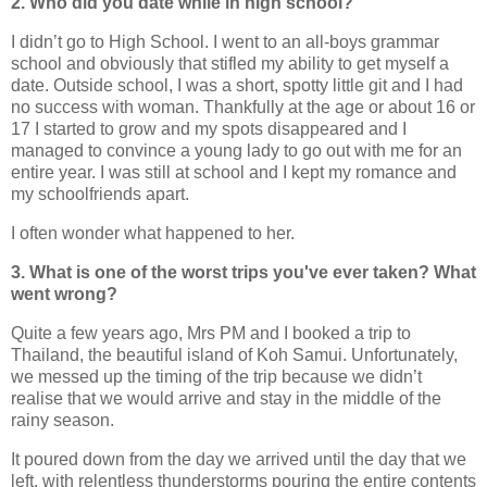
2. Who did you date while in high school?
I didn’t go to High School. I went to an all-boys grammar
school and obviously that stifled my ability to get myself a
date. Outside school, I was a short, spotty little git and I had
no success with woman. Thankfully at the age or about 16 or
17 I started to grow and my spots disappeared and I
managed to convince a young lady to go out with me for an
entire year. I was still at school and I kept my romance and
my schoolfriends apart.
I often wonder what happened to her.
3. What is one of the worst trips you've ever taken? What
went wrong?
Quite a few years ago, Mrs PM and I booked a trip to
Thailand, the beautiful island of Koh Samui. Unfortunately,
we messed up the timing of the trip because we didn’t
realise that we would arrive and stay in the middle of the
rainy season.
It poured down from the day we arrived until the day that we
left, with relentless thunderstorms pouring the entire contents