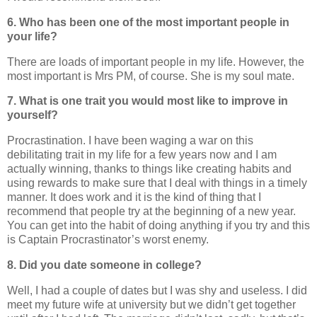
6. Who has been one of the most important people in
your life?
There are loads of important people in my life. However, the
most important is Mrs PM, of course. She is my soul mate.
7. What is one trait you would most like to improve in
yourself?
Procrastination. I have been waging a war on this
debilitating trait in my life for a few years now and I am
actually winning, thanks to things like creating habits and
using rewards to make sure that I deal with things in a timely
manner. It does work and it is the kind of thing that I
recommend that people try at the beginning of a new year.
You can get into the habit of doing anything if you try and this
is Captain Procrastinator’s worst enemy.
8. Did you date someone in college?
Well, I had a couple of dates but I was shy and useless. I did
meet my future wife at university but we didn’t get together