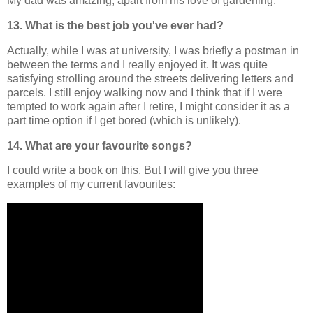
My dad was amazing, apart from his love of gardening.
13. What is the best job you've ever had?
Actually, while I was at university, I was briefly a postman in
between the terms and I really enjoyed it. It was quite
satisfying strolling around the streets delivering letters and
parcels. I still enjoy walking now and I think that if I were
tempted to work again after I retire, I might consider it as a
part time option if I get bored (which is unlikely).
14. What are your favourite songs?
I could write a book on this. But I will give you three
examples of my current favourites: