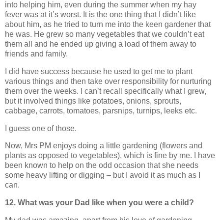
into helping him, even during the summer when my hay
fever was at it’s worst. It is the one thing that I didn’t like
about him, as he tried to turn me into the keen gardener that
he was. He grew so many vegetables that we couldn’t eat
them all and he ended up giving a load of them away to
friends and family.
I did have success because he used to get me to plant
various things and then take over responsibility for nurturing
them over the weeks. I can’t recall specifically what I grew,
but it involved things like potatoes, onions, sprouts,
cabbage, carrots, tomatoes, parsnips, turnips, leeks etc.
I guess one of those.
Now, Mrs PM enjoys doing a little gardening (flowers and
plants as opposed to vegetables), which is fine by me. I have
been known to help on the odd occasion that she needs
some heavy lifting or digging – but I avoid it as much as I
can.
12. What was your Dad like when you were a child?