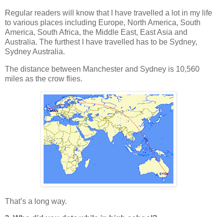
Regular readers will know that I have travelled a lot in my life
to various places including Europe, North America, South
America, South Africa, the Middle East, East Asia and
Australia. The furthest I have travelled has to be Sydney,
Sydney Australia.
The distance between Manchester and Sydney is 10,560
miles as the crow flies.
That’s a long way.