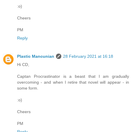
:o)
Cheers
PM
Reply
Plastic Mancunian
28 February 2021 at 16:18
Hi CD,
Captan Procrastinator is a beast that I am gradually
overcoming - and when I retire that novel will appear - in
some form.
:o)
Cheers
PM
Reply