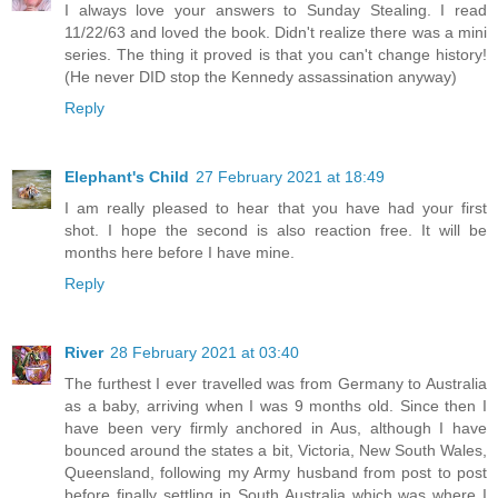
I always love your answers to Sunday Stealing. I read
11/22/63 and loved the book. Didn't realize there was a mini
series. The thing it proved is that you can't change history!
(He never DID stop the Kennedy assassination anyway)
Reply
Elephant's Child
27 February 2021 at 18:49
I am really pleased to hear that you have had your first
shot. I hope the second is also reaction free. It will be
months here before I have mine.
Reply
River
28 February 2021 at 03:40
The furthest I ever travelled was from Germany to Australia
as a baby, arriving when I was 9 months old. Since then I
have been very firmly anchored in Aus, although I have
bounced around the states a bit, Victoria, New South Wales,
Queensland, following my Army husband from post to post
before finally settling in South Australia which was where I