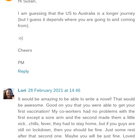
Hi Susan,
I am guessing that the US to Australia is a longer journey
(but I guess it depends where you are going to and coming
from).
:o)
Cheers
PM
Reply
Lori
28 February 2021 at 14:46
It would be amazing to be able to write a novel! That would
be awesome. Good on you that you were able to get your
first vaccination! My co-workers had no problems with the
first except a sore arm and the second made them a little
sick...chills, fever, they had to stay home, but if you guys are
still on lockdown, then you should be fine. Just some rest
after that second one. Maybe you will be just fine. Loved