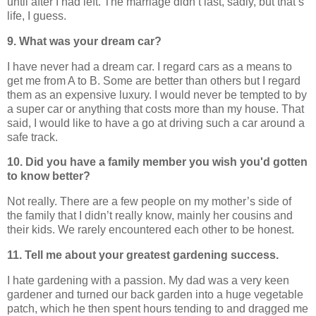
until after I had left. The marriage didn’t last, sadly, but that’s
life, I guess.
9. What was your dream car?
I have never had a dream car. I regard cars as a means to
get me from A to B. Some are better than others but I regard
them as an expensive luxury. I would never be tempted to by
a super car or anything that costs more than my house. That
said, I would like to have a go at driving such a car around a
safe track.
10. Did you have a family member you wish you'd gotten
to know better?
Not really. There are a few people on my mother’s side of
the family that I didn’t really know, mainly her cousins and
their kids. We rarely encountered each other to be honest.
11. Tell me about your greatest gardening success.
I hate gardening with a passion. My dad was a very keen
gardener and turned our back garden into a huge vegetable
patch, which he then spent hours tending to and dragged me