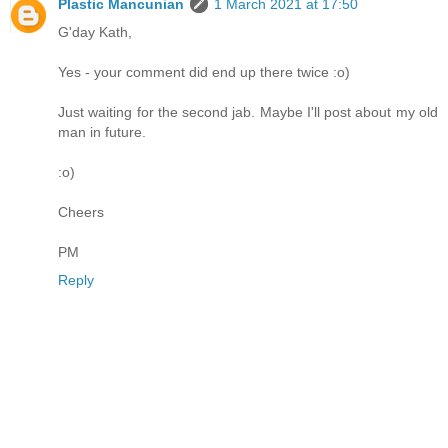
Plastic Mancunian
1 March 2021 at 17:50
G'day Kath,
Yes - your comment did end up there twice :o)
Just waiting for the second jab. Maybe I'll post about my old
man in future.
:o)
Cheers
PM
Reply