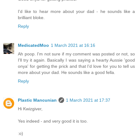
I'd like to hear more about your dad - he sounds like a
brilliant bloke.
Reply
MedicatedMoo
1 March 2021 at 16:16
Ah poop. I'm not sure if my comment was posted or not, so
I'll try it again. Basically I was saying a hearty Aussie 'good
onya' for getting the prick and that I'd love for you to tell us
more about your dad. He sounds like a good fella.
Reply
Plastic Mancunian
1 March 2021 at 17:37
Hi Kwizgiver,
Yes indeed - and very good it is too.
:o)