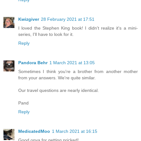
Kwizgiver
28 February 2021 at 17:51
I loved the Stephen King book! I didn't realize it's a mini-
series, I'll have to look for it.
Reply
Pandora Behr
1 March 2021 at 13:05
Sometimes I think you're a brother from another mother
from your answers. We're quite similar.
Our travel questions are nearly identical.
Pand
Reply
MedicatedMoo
1 March 2021 at 16:15
Good onya for getting pricked!