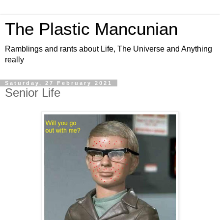
The Plastic Mancunian
Ramblings and rants about Life, The Universe and Anything
really
Saturday, 27 February 2021
Senior Life