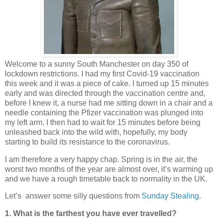
Welcome to a sunny South Manchester on day 350 of
lockdown restrictions. I had my first Covid-19 vaccination
this week and it was a piece of cake. I turned up 15 minutes
early and was directed through the vaccination centre and,
before I knew it, a nurse had me sitting down in a chair and a
needle containing the Pfizer vaccination was plunged into
my left arm. I then had to wait for 15 minutes before being
unleashed back into the wild with, hopefully, my body
starting to build its resistance to the coronavirus.
I am therefore a very happy chap. Spring is in the air, the
worst two months of the year are almost over, it’s warming up
and we have a rough timetable back to normality in the UK.
Let’s answer some silly questions from
Sunday Stealing
.
1. What is the farthest you have ever travelled?