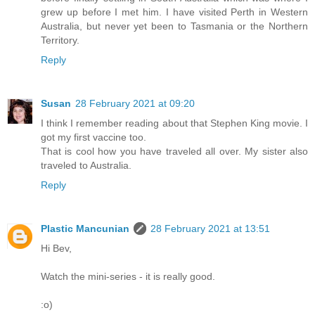
grew up before I met him. I have visited Perth in Western
Australia, but never yet been to Tasmania or the Northern
Territory.
Reply
Susan
28 February 2021 at 09:20
I think I remember reading about that Stephen King movie. I
got my first vaccine too.
That is cool how you have traveled all over. My sister also
traveled to Australia.
Reply
Plastic Mancunian
28 February 2021 at 13:51
Hi Bev,
Watch the mini-series - it is really good.
:o)