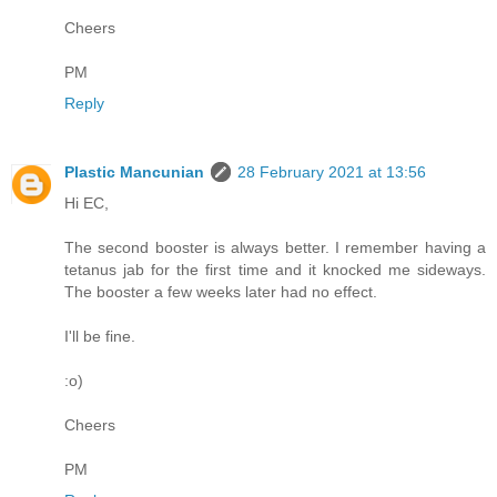
Cheers
PM
Reply
Plastic Mancunian
28 February 2021 at 13:56
Hi EC,
The second booster is always better. I remember having a
tetanus jab for the first time and it knocked me sideways.
The booster a few weeks later had no effect.
I'll be fine.
:o)
Cheers
PM