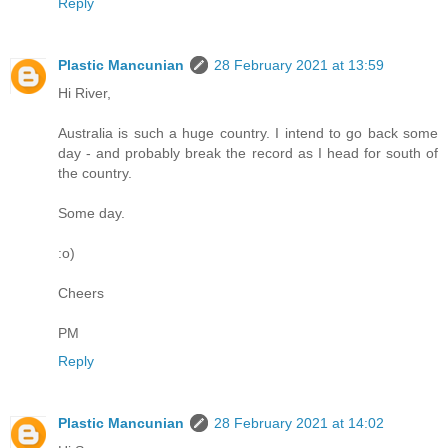
Reply
Plastic Mancunian
28 February 2021 at 13:59
Hi River,
Australia is such a huge country. I intend to go back some
day - and probably break the record as I head for south of
the country.
Some day.
:o)
Cheers
PM
Reply
Plastic Mancunian
28 February 2021 at 14:02